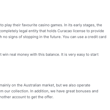
 play their favourite casino games. In its early stages, the
completely legal entity that holds Curacao license to provide
 no signs of stopping in the future. You can use a credit card
win real money with this balance. It is very easy to start
mainly on the Australian market, but we also operate
m our collection. In addition, we have great bonuses and
оthеr ассоunt tо gеt thе оffеr.