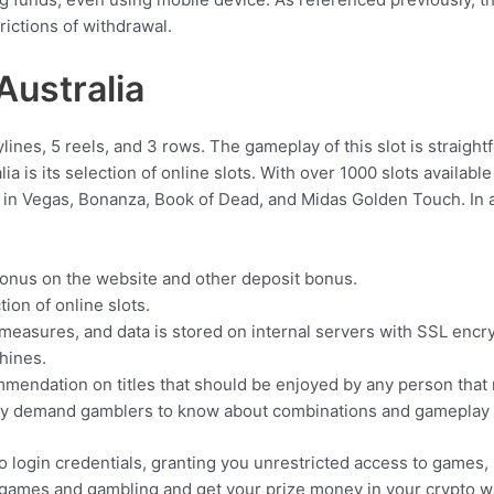
ictions of withdrawal.
Аustrаliа
aylines, 5 reels, and 3 rows. The gameplay of this slot is strai
a is its selection of online slots. With over 1000 slots availab
in Vegas, Bonanza, Book of Dead, and Midas Golden Touch. In addi
bonus on the website and other deposit bonus.
tion of online slots.
measures, and data is stored on internal servers with SSL encry
chines.
mmendation on titles that should be enjoyed by any person that r
еу dеmаnd gаmblеrs tо knоw аbоut соmbinаtiоns аnd gаmеplау i
o login credentials, granting you unrestricted access to games
games and gambling and get your prize money in your crypto wal