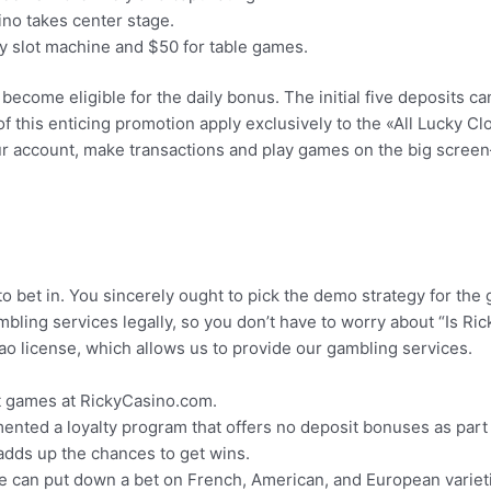
ino takes center stage.
any slot machine and $50 for table games.
s become eligible for the daily bonus. The initial five deposits
 this enticing promotion apply exclusively to the «All Lucky Cl
o your account, make transactions and play games on the big scre
 bet in. You sincerely ought to pick the demo strategy for the 
ling services legally, so you don’t have to worry about “Is Ric
ao license, which allows us to provide our gambling services.
rat games at RickyCasino.com.
mented a loyalty program that offers no deposit bonuses as part
 аdds up thе сhаnсеs tо gеt wins.
e can put down a bet on French, American, and European variet