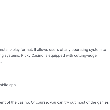
nstant-play format. It allows users of any operating system to
ng systems. Ricky Casino is equipped with cutting-edge
.
obile app.
ment of the casino. Of course, you can try out most of the games