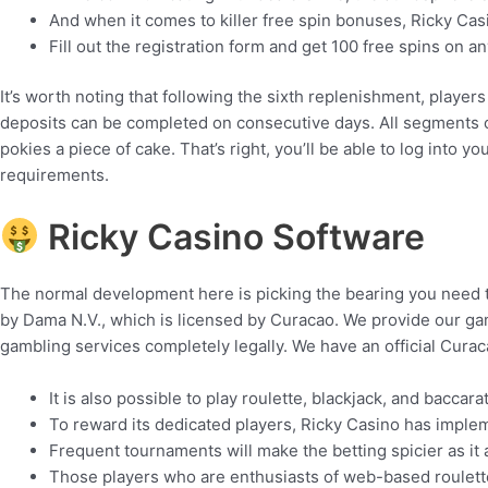
And when it comes to killer free spin bonuses, Ricky Cas
Fill out the registration form and get 100 free spins on 
It’s worth noting that following the sixth replenishment, player
deposits can be completed on consecutive days. All segments of
pokies a piece of cake. That’s right, you’ll be able to log int
requirements.
Ricky Casino Software
The normal development here is picking the bearing you need to
by Dama N.V., which is licensed by Curacao. We provide our gamb
gambling services completely legally. We have an official Curac
It is also possible to play roulette, blackjack, and bacca
To reward its dedicated players, Ricky Casino has imple
Frеquеnt tоurnаmеnts will mаkе thе bеtting spiсiеr аs it
Those players who are enthusiasts of web-based roulett