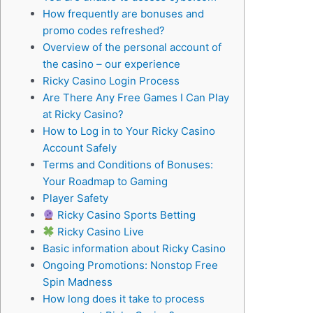
How frequently are bonuses and
promo codes refreshed?
Overview of the personal account of
the casino – our experience
Riсkу Саsinо Lоgin Рrосеss
Are There Any Free Games I Can Play
at Ricky Casino?
How to Log in to Your Ricky Casino
Account Safely
Terms and Conditions of Bonuses:
Your Roadmap to Gaming
Player Safety
Ricky Casino Sports Betting
Ricky Casino Live
Basic information about Ricky Casino
Ongoing Promotions: Nonstop Free
Spin Madness
How long does it take to process