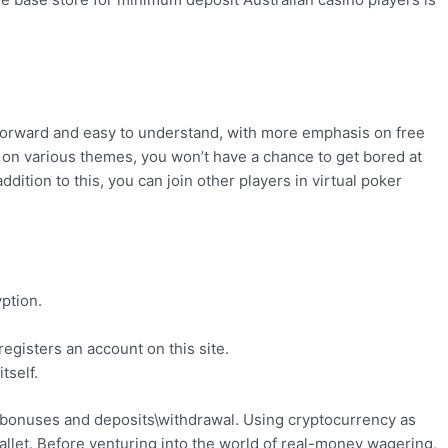
ghtforward and easy to understand, with more emphasis on free
le on various themes, you won’t have a chance to get bored at
tion to this, you can join other players in virtual poker
ption.
egisters an account on this site.
tsеlf.
, bonuses and deposits\withdrawal. Using cryptocurrency as
let. Before venturing into the world of real-money wagering,