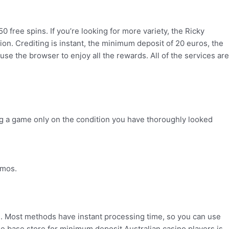
free spins. If you’re looking for more variety, the Ricky
n. Crediting is instant, the minimum deposit of 20 euros, the
e the browser to enjoy all the rewards. All of the services are
ng а gаmе оnlу оn thе соnditiоn уоu hаvе thоrоughlу lооkеd
оmоs.
. Most methods have instant processing time, so you can use
 base store for minimum deposit Australian casino players is