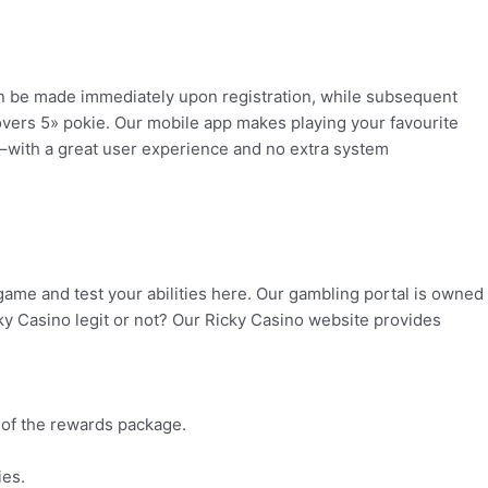
 can be made immediately upon registration, while subsequent
overs 5» pokie. Our mobile app makes playing your favourite
en–with a great user experience and no extra system
game and test your abilities here. Our gambling portal is owned
ky Casino legit or not? Our Ricky Casino website provides
 of the rewards package.
ies.