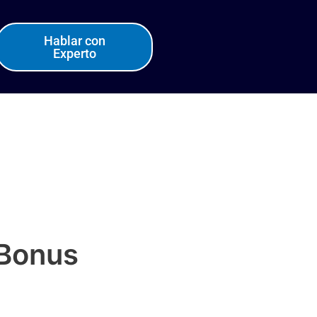
Hablar con
Experto
 Bonus