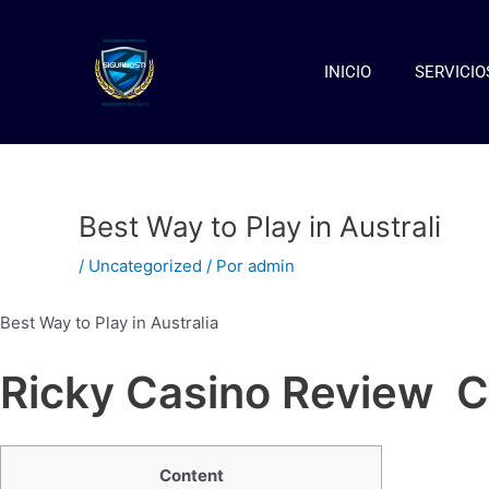
Ir
al
contenido
INICIO
SERVICIO
Best Way to Play in Australi
/
Uncategorized
/ Por
admin
Best Way to Play in Australia
Ricky Casino Review ️
Content