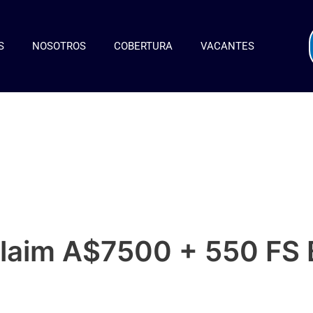
S
NOSOTROS
COBERTURA
VACANTES
 Claim A$7500 + 550 FS