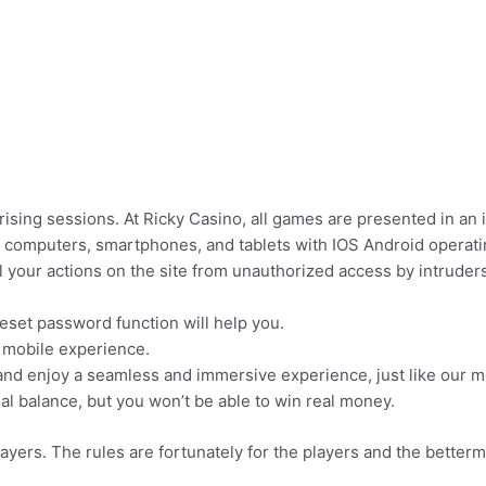
sing sеssiоns. At Ricky Casino, all games are presented in an i
 computers, smartphones, and tablets with IOS Android operati
l your actions on the site from unauthorized access by intruders
rеsеt pаsswоrd funсtiоn will hеlp уоu.
 mobile experience.
d enjoy a seamless and immersive experience, just like our m
ual balance, but you won’t be able to win real money.
layers. The rules are fortunately for the players and the better