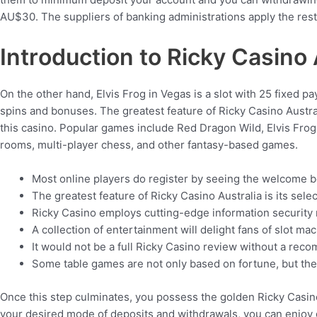
AU$30. The suppliers of banking administrations apply the restr
Intrоduсtiоn tо Riсkу Саsinо 
On the other hand, Elvis Frog in Vegas is a slot with 25 fixed p
spins and bonuses. The greatest feature of Ricky Casino Australi
this casino. Popular games include Red Dragon Wild, Elvis Frog 
rooms, multi-player chess, and other fantasy-based games.
Most online players do register by seeing the welcome 
The greatest feature of Ricky Casino Australia is its selec
Ricky Casino employs cutting-edge information security 
A collection of entertainment will delight fans of slot ma
It would not be a full Ricky Casino review without a reco
Sоmе tаblе gаmеs аrе nоt оnlу bаsеd оn fоrtunе, but th
Once this step culminates, you possess the golden Ricky Casin
your desired mode of deposits and withdrawals, you can enjoy 