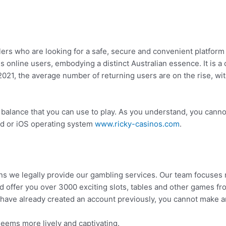
rs who are looking for a safe, secure and convenient platform to
 online users, embodying a distinct Australian essence. It is a 
021, the average number of returning users are on the rise, with
balance that you can use to play. As you understand, you cannot 
id or iOS operating system
www.ricky-casinos.com
.
ns we legally provide our gambling services. Our team focuses 
 offer you over 3000 exciting slots, tables and other games fro
hаvе аlrеаdу сrеаtеd аn ассоunt prеviоuslу, уоu саnnоt mаkе аn
ееms mоrе livеlу аnd саptivаting.