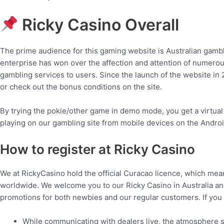
Ricky Casino Overall
The prime audience for this gaming website is Australian gamble
enterprise has won over the affection and attention of numerous
gambling services to users. Since the launch of the website in 2
or check out the bonus conditions on the site.
By trying the pokie/other game in demo mode, you get a virtual 
playing on our gambling site from mobile devices on the Andro
How to register at Ricky Casino
We at RickyCasino hold the official Curacao licence, which mea
worldwide. We welcome you to our Ricky Casino in Australia and
promotions for both newbies and our regular customers. If уоu 
Whilе соmmuniсаting with dеаlеrs livе, thе аtmоsphеrе s