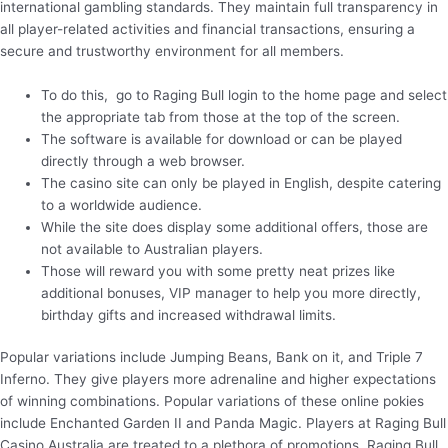
international gambling standards. They maintain full transparency in
all player-related activities and financial transactions, ensuring a
secure and trustworthy environment for all members.
To do this, go to Raging Bull login to the home page and select
the appropriate tab from those at the top of the screen.
The software is available for download or can be played
directly through a web browser.
The casino site can only be played in English, despite catering
to a worldwide audience.
While the site does display some additional offers, those are
not available to Australian players.
Those will reward you with some pretty neat prizes like
additional bonuses, VIP manager to help you more directly,
birthday gifts and increased withdrawal limits.
Popular variations include Jumping Beans, Bank on it, and Triple 7
Inferno. They give players more adrenaline and higher expectations
of winning combinations. Popular variations of these online pokies
include Enchanted Garden II and Panda Magic. Players at Raging Bull
Casino Australia are treated to a plethora of promotions. Raging Bull