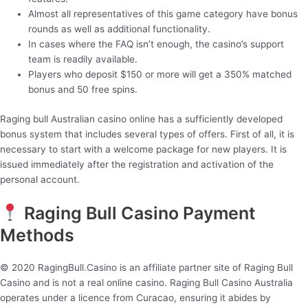
Almost all representatives of this game category have bonus
rounds as well as additional functionality.
In cases where the FAQ isn’t enough, the casino’s support
team is readily available.
Players who deposit $150 or more will get a 350% matched
bonus and 50 free spins.
Raging bull Australian casino online has a sufficiently developed
bonus system that includes several types of offers. First of all, it is
necessary to start with a welcome package for new players. It is
issued immediately after the registration and activation of the
personal account.
Raging Bull Casino Payment
Methods
© 2020 RagingBull.Casino is an affiliate partner site of Raging Bull
Casino and is not a real online casino. Raging Bull Casino Australia
operates under a licence from Curacao, ensuring it abides by