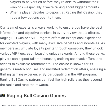
players to be verified before they’re able to withdraw their
winnings – especially if we’re talking about bigger amounts.
When a player decides to deposit at Raging Bull Casino, they
have a few options open to them.
Our team of experts is always working to ensure you have the best
information and objective opinions in every review that is offered.
Raging Bull Casino’s VIP Program offers an exceptional experience
for devoted players, with many exclusive benefits and incentives. As
members accumulate loyalty points through gameplay, they unlock
various VIP tiers, each boasting unique rewards. Among these perks,
players can expect tailored bonuses, enticing cashback offers, and
access to exclusive tournaments. The casino is known for its
generous match bonuses and unlimited redemption offers, ensuring a
thrilling gaming experience. By participating in the VIP program,
Raging Bull Casino patrons can feel like high rollers as they ascend
the ranks and reap the rewards.
Raging Bull Casino Games