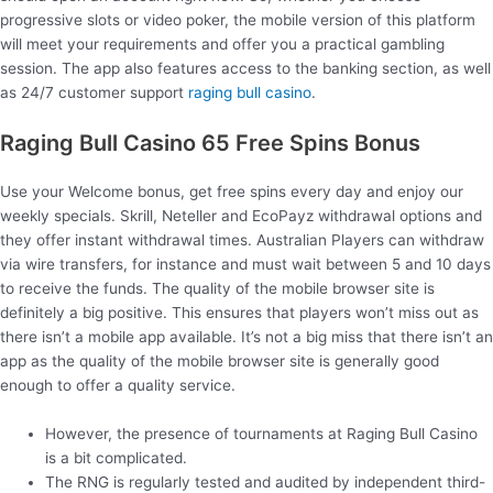
progressive slots or video poker, the mobile version of this platform
will meet your requirements and offer you a practical gambling
session. The app also features access to the banking section, as well
as 24/7 customer support
raging bull casino
.
Raging Bull Casino 65 Free Spins Bonus
Use your Welcome bonus, get free spins every day and enjoy our
weekly specials. Skrill, Neteller and EcoPayz withdrawal options and
they offer instant withdrawal times. Australian Players can withdraw
via wire transfers, for instance and must wait between 5 and 10 days
to receive the funds. The quality of the mobile browser site is
definitely a big positive. This ensures that players won’t miss out as
there isn’t a mobile app available. It’s not a big miss that there isn’t an
app as the quality of the mobile browser site is generally good
enough to offer a quality service.
However, the presence of tournaments at Raging Bull Casino
is a bit complicated.
The RNG is regularly tested and audited by independent third-