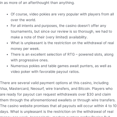
in as more of an afterthought than anything.
Of course, video pokies are very popular with players from all
over the world.
For all intents and purposes, the casino doesn’t offer any
tournaments, but since our review is so thorough, we had to
make a note of their (very limited) availability.
What is unpleasant is the restriction on the withdrawal of real
money per week.
There is an excellent selection of RTG – powered slots, along
with progressive ones.
Numerous pokies and table games await punters, as well as
video poker with favorable payout ratios.
There are several valid payment options at this casino, including
Visa, Mastercard, Neosurf, wire transfers, and Bitcoin. Players who
are ready for payout can request withdrawals over $30 and claim
them through the aforementioned ewallets or through wire transfers.
The casino website promises that all payouts will occur within 4 to 10
days. What is unpleasant is the restriction on the withdrawal of real