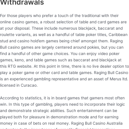
Withdrawals
For those players who prefer a touch of the traditional with their
online casino games, a robust selection of table and card games are
at your disposal. These include numerous blackjack, baccarat and
roulette variants, as well as a handful of table poker titles, Caribbean
stud and casino hold’em games being chief amongst them. Raging
Bull casino games are largely centered around pokies, but you can
find a handful of other game choices. You can enjoy video poker
games, keno, and table games such as baccarat and blackjack at
this RTG website. At this point in time, there is no live dealer option to
play a poker game or other card and table games. Raging Bull Casino
is an experienced gambling representative and an asset of Merus ltd.
licensed in Curacao.
According to statistics, it is in board games that gamers most often
win. In this type of gambling, players need to incorporate their logic
and demonstrate strategic abilities. Such entertainment can be
played both for pleasure in demonstration mode and for earning
money in case of bets on real money. Raging Bull Casino Australia