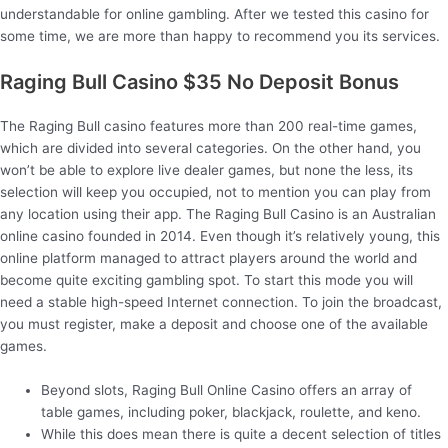
understandable for online gambling. After we tested this casino for
some time, we are more than happy to recommend you its services.
Raging Bull Casino $35 No Deposit Bonus
The Raging Bull casino features more than 200 real-time games,
which are divided into several categories. On the other hand, you
won’t be able to explore live dealer games, but none the less, its
selection will keep you occupied, not to mention you can play from
any location using their app. The Raging Bull Casino is an Australian
online casino founded in 2014. Even though it’s relatively young, this
online platform managed to attract players around the world and
become quite exciting gambling spot. To start this mode you will
need a stable high-speed Internet connection. To join the broadcast,
you must register, make a deposit and choose one of the available
games.
Beyond slots, Raging Bull Online Casino offers an array of
table games, including poker, blackjack, roulette, and keno.
While this does mean there is quite a decent selection of titles