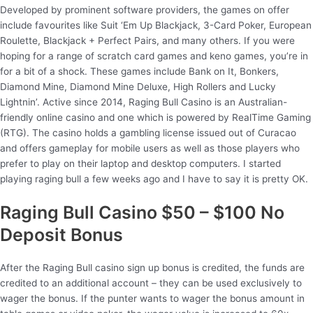
Developed by prominent software providers, the games on offer
include favourites like Suit ‘Em Up Blackjack, 3-Card Poker, European
Roulette, Blackjack + Perfect Pairs, and many others. If you were
hoping for a range of scratch card games and keno games, you’re in
for a bit of a shock. These games include Bank on It, Bonkers,
Diamond Mine, Diamond Mine Deluxe, High Rollers and Lucky
Lightnin’. Active since 2014, Raging Bull Casino is an Australian-
friendly online casino and one which is powered by RealTime Gaming
(RTG). The casino holds a gambling license issued out of Curacao
and offers gameplay for mobile users as well as those players who
prefer to play on their laptop and desktop computers. I started
playing raging bull a few weeks ago and I have to say it is pretty OK.
Raging Bull Casino $50 – $100 No
Deposit Bonus
After the Raging Bull casino sign up bonus is credited, the funds are
credited to an additional account – they can be used exclusively to
wager the bonus. If the punter wants to wager the bonus amount in