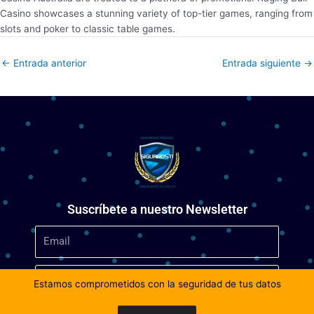
Casino showcases a stunning variety of top-tier games, ranging from
slots and poker to classic table games.
←
Entrada anterior
Entrada siguiente
→
Suscríbete a nuestro Newsletter
Enviar
Estamos comprometidos con la seguridad de tus datos