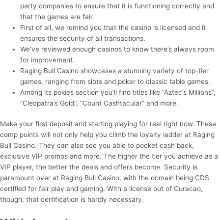
party companies to ensure that it is functioning correctly and
that the games are fair.
First of all, we remind you that the casino is licensed and it
ensures the security of all transactions.
We’ve reviewed enough casinos to know there’s always room
for improvement.
Raging Bull Casino showcases a stunning variety of top-tier
games, ranging from slots and poker to classic table games.
Among its pokies section you’ll find titles like “Aztec’s Millions”,
“Cleopatra’s Gold”, “Count Cashtacular” and more.
Make your first deposit and starting playing for real right now. These
comp points will not only help you climb the loyalty ladder at Raging
Bull Casino. They can also see you able to pocket cash back,
exclusive VIP promos and more. The higher the tier you achieve as a
VIP player, the better the deals and offers become. Security is
paramount over at Raging Bull Casino, with the domain being CDS
certified for fair play and gaming. With a license out of Curacao,
though, that certification is hardly necessary.