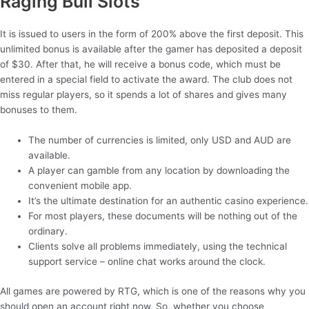
Raging Bull Slots
It is issued to users in the form of 200% above the first deposit. This
unlimited bonus is available after the gamer has deposited a deposit
of $30. After that, he will receive a bonus code, which must be
entered in a special field to activate the award. The club does not
miss regular players, so it spends a lot of shares and gives many
bonuses to them.
The number of currencies is limited, only USD and AUD are
available.
A player can gamble from any location by downloading the
convenient mobile app.
It’s the ultimate destination for an authentic casino experience.
For most players, these documents will be nothing out of the
ordinary.
Clients solve all problems immediately, using the technical
support service – online chat works around the clock.
All games are powered by RTG, which is one of the reasons why you
should open an account right now. So, whether you choose