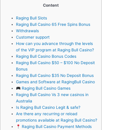
Content
Raging Bull Slots
Raging Bull Casino 65 Free Spins Bonus
Withdrawals
Customer support
How can you advance through the levels
of the VIP program at Raging Bull Casino?
Raging Bull Casino Bonus Codes
Raging Bull Casino $50 – $100 No Deposit
Bonus
Raging Bull Casino $35 No Deposit Bonus
Games and Software at RagingBull Casino
Raging Bull Casino Games
Raging Bull Casino Vs 3 new casinos in
Australia
Is Raging Bull Casino Legit & safe?
Are there any recurring or reload
promotions available at Raging Bull Casino?
Raging Bull Casino Payment Methods