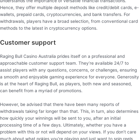
understands the importance of versatile financial transactions.
Hence, they offer multiple deposit methods like credit/debit cards, e-
wallets, prepaid cards, cryptocurrencies, and bank transfers. For
withdrawals, players have a broad selection, from conventional card
methods to the latest in cryptocurrency options.
Customer support
Raging Bull Casino Australia prides itself on a professional and
approachable customer support team. They’re available 24/7 to
assist players with any questions, concerns, or challenges, ensuring
a smooth and enjoyable gaming experience for everyone. Generosity
is at the heart of Raging Bull, as players, both new and seasoned,
can benefit from a myriad of promotions.
However, be advised that there have been many reports of
withdrawals taking far longer than that. This, in turn, also determines
how quickly your winnings will be sent to you, after an initial
processing time of a few days. Ultimately, whether you have a
problem with this or not will depend on your views. If you don’t care
much about what pokies you’re playing and just want to spin reels