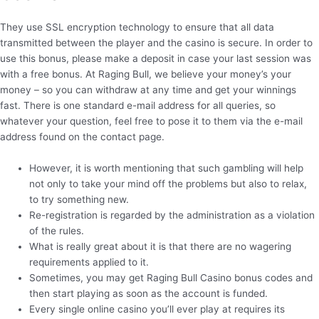
They use SSL encryption technology to ensure that all data
transmitted between the player and the casino is secure. In order to
use this bonus, please make a deposit in case your last session was
with a free bonus. At Raging Bull, we believe your money’s your
money – so you can withdraw at any time and get your winnings
fast. There is one standard e-mail address for all queries, so
whatever your question, feel free to pose it to them via the e-mail
address found on the contact page.
However, it is worth mentioning that such gambling will help
not only to take your mind off the problems but also to relax,
to try something new.
Re-registration is regarded by the administration as a violation
of the rules.
What is really great about it is that there are no wagering
requirements applied to it.
Sometimes, you may get Raging Bull Casino bonus codes and
then start playing as soon as the account is funded.
Every single online casino you’ll ever play at requires its