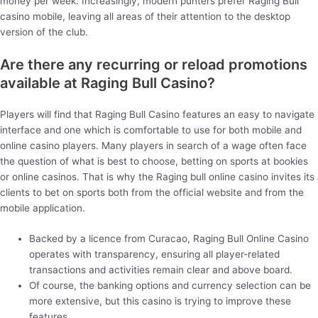
money per week. Increasingly, modern punters prefer Raging Bull
casino mobile, leaving all areas of their attention to the desktop
version of the club.
Are there any recurring or reload promotions
available at Raging Bull Casino?
Players will find that Raging Bull Casino features an easy to navigate
interface and one which is comfortable to use for both mobile and
online casino players. Many players in search of a wage often face
the question of what is best to choose, betting on sports at bookies
or online casinos. That is why the Raging bull online casino invites its
clients to bet on sports both from the official website and from the
mobile application.
Backed by a licence from Curacao, Raging Bull Online Casino
operates with transparency, ensuring all player-related
transactions and activities remain clear and above board.
Of course, the banking options and currency selection can be
more extensive, but this casino is trying to improve these
features.