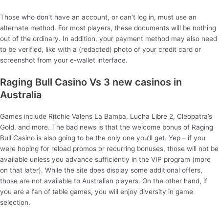
Those who don’t have an account, or can’t log in, must use an
alternate method. For most players, these documents will be nothing
out of the ordinary. In addition, your payment method may also need
to be verified, like with a (redacted) photo of your credit card or
screenshot from your e-wallet interface.
Raging Bull Casino Vs 3 new casinos in
Australia
Games include Ritchie Valens La Bamba, Lucha Libre 2, Cleopatra’s
Gold, and more. The bad news is that the welcome bonus of Raging
Bull Casino is also going to be the only one you’ll get. Yep – if you
were hoping for reload promos or recurring bonuses, those will not be
available unless you advance sufficiently in the VIP program (more
on that later). While the site does display some additional offers,
those are not available to Australian players. On the other hand, if
you are a fan of table games, you will enjoy diversity in game
selection.