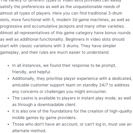
The variety of different types of video slots provided can easily
satisfy the preferences as well as the unquestionable needs of
almost all types of players. Here you can find traditional 3-drum
slots, more functional with 5, modern 3d game machines, as well as
progressive and accumulative jackpots and many other varieties.
Almost all representatives of this game category have bonus rounds
as well as additional functionality. Beginners in video slots should
start with classic variations with 3 drums. They have simpler
gameplay, and their rules are much easier to understand.
In all instances, we found their response to be prompt,
friendly, and helpful.
Additionally, they prioritise player experience with a dedicated,
amicable customer support team on standby 24/7 to address
any concerns or challenges you might encounter.
The casino is available to players in instant play mode, as well
as through a downloadable client.
It is also one of the foundations for the creation of high-quality
mobile games by game providers.
Those who don’t have an account, or can’t log in, must use an
alternate method.