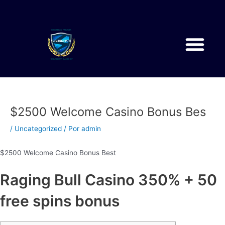
Ir
al
Me
contenido
$2500 Welcome Casino Bonus Bes
/
Uncategorized
/ Por
admin
$2500 Welcome Casino Bonus Best
Raging Bull Casino 350% + 50
free spins bonus