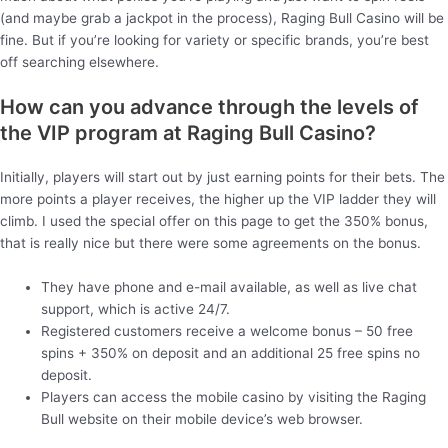
(and maybe grab a jackpot in the process), Raging Bull Casino will be
fine. But if you’re looking for variety or specific brands, you’re best
off searching elsewhere.
How can you advance through the levels of
the VIP program at Raging Bull Casino?
Initially, players will start out by just earning points for their bets. The
more points a player receives, the higher up the VIP ladder they will
climb. I used the special offer on this page to get the 350% bonus,
that is really nice but there were some agreements on the bonus.
They have phone and e-mail available, as well as live chat
support, which is active 24/7.
Registered customers receive a welcome bonus – 50 free
spins + 350% on deposit and an additional 25 free spins no
deposit.
Players can access the mobile casino by visiting the Raging
Bull website on their mobile device’s web browser.