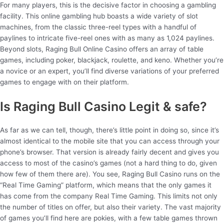
For many players, this is the decisive factor in choosing a gambling
facility. This online gambling hub boasts a wide variety of slot
machines, from the classic three-reel types with a handful of
paylines to intricate five-reel ones with as many as 1,024 paylines.
Beyond slots, Raging Bull Online Casino offers an array of table
games, including poker, blackjack, roulette, and keno. Whether you’re
a novice or an expert, you’ll find diverse variations of your preferred
games to engage with on their platform.
Is Raging Bull Casino Legit & safe?
As far as we can tell, though, there’s little point in doing so, since it’s
almost identical to the mobile site that you can access through your
phone’s browser. That version is already fairly decent and gives you
access to most of the casino’s games (not a hard thing to do, given
how few of them there are). You see, Raging Bull Casino runs on the
“Real Time Gaming” platform, which means that the only games it
has come from the company Real Time Gaming. This limits not only
the number of titles on offer, but also their variety. The vast majority
of games you’ll find here are pokies, with a few table games thrown