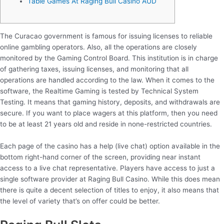
Table Games At Raging Bull Casino AUD
The Curacao government is famous for issuing licenses to reliable
online gambling operators. Also, all the operations are closely
monitored by the Gaming Control Board. This institution is in charge
of gathering taxes, issuing licenses, and monitoring that all
operations are handled according to the law. When it comes to the
software, the Realtime Gaming is tested by Technical System
Testing. It means that gaming history, deposits, and withdrawals are
secure. If you want to place wagers at this platform, then you need
to be at least 21 years old and reside in none-restricted countries.
Each page of the casino has a help (live chat) option available in the
bottom right-hand corner of the screen, providing near instant
access to a live chat representative. Players have access to just a
single software provider at Raging Bull Casino. While this does mean
there is quite a decent selection of titles to enjoy, it also means that
the level of variety that’s on offer could be better.