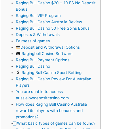
Raging Bull Casino $20 + 10 FS No Deposit
Bonus
Raging Bull VIP Program
Raging Bull Casino Australia Review
Raging Bull Casino 50 Free Spins Bonus
Deposits & Withdrawals
Fairness of games
Deposit and Withdrawal Options
Ragingbull Casino Software
Raging Bull Payment Options
Raging Bull Casino
Raging Bull Casino Sport Betting
Raging Bull Casino Review For Australian
Players
You are unable to access
aussielowdepositcasino.com
How does Raging Bull Casino Australia
reward its players with bonuses and
promotions?
⃣ What basic types of games can be found?