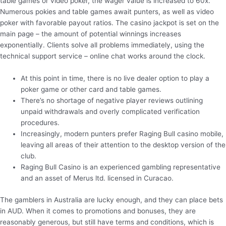
table games or video poker, the wager value is increased to 60x.
Numerous pokies and table games await punters, as well as video
poker with favorable payout ratios. The casino jackpot is set on the
main page – the amount of potential winnings increases
exponentially. Clients solve all problems immediately, using the
technical support service – online chat works around the clock.
At this point in time, there is no live dealer option to play a
poker game or other card and table games.
There’s no shortage of negative player reviews outlining
unpaid withdrawals and overly complicated verification
procedures.
Increasingly, modern punters prefer Raging Bull casino mobile,
leaving all areas of their attention to the desktop version of the
club.
Raging Bull Casino is an experienced gambling representative
and an asset of Merus ltd. licensed in Curacao.
The gamblers in Australia are lucky enough, and they can place bets
in AUD. When it comes to promotions and bonuses, they are
reasonably generous, but still have terms and conditions, which is