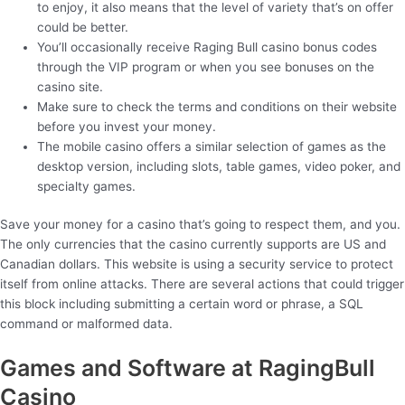
to enjoy, it also means that the level of variety that’s on offer
could be better.
You’ll occasionally receive Raging Bull casino bonus codes
through the VIP program or when you see bonuses on the
casino site.
Make sure to check the terms and conditions on their website
before you invest your money.
The mobile casino offers a similar selection of games as the
desktop version, including slots, table games, video poker, and
specialty games.
Save your money for a casino that’s going to respect them, and you.
The only currencies that the casino currently supports are US and
Canadian dollars. This website is using a security service to protect
itself from online attacks. There are several actions that could trigger
this block including submitting a certain word or phrase, a SQL
command or malformed data.
Games and Software at RagingBull
Casino