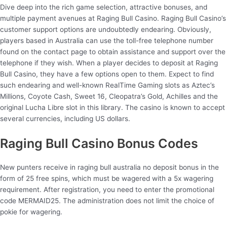
Dive deep into the rich game selection, attractive bonuses, and
multiple payment avenues at Raging Bull Casino. Raging Bull Casino’s
customer support options are undoubtedly endearing. Obviously,
players based in Australia can use the toll-free telephone number
found on the contact page to obtain assistance and support over the
telephone if they wish. When a player decides to deposit at Raging
Bull Casino, they have a few options open to them. Expect to find
such endearing and well-known RealTime Gaming slots as Aztec’s
Millions, Coyote Cash, Sweet 16, Cleopatra’s Gold, Achilles and the
original Lucha Libre slot in this library. The casino is known to accept
several currencies, including US dollars.
Raging Bull Casino Bonus Codes
New punters receive in raging bull australia no deposit bonus in the
form of 25 free spins, which must be wagered with a 5x wagering
requirement. After registration, you need to enter the promotional
code MERMAID25. The administration does not limit the choice of
pokie for wagering.