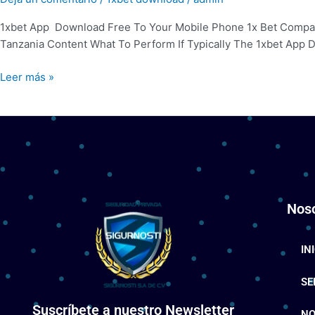
Free
To
1xbet App ️ Download Free To Your Mobile Phone 1x Bet Compat
Your
Tanzania Content What To Perform If Typically The 1xbet App
Mobile
Phone
Leer más »
1x
Bet
Compatible
With
All
Mobile
Phone
Platform
Nos
IN
SE
Suscríbete a nuestro Newsletter
NO