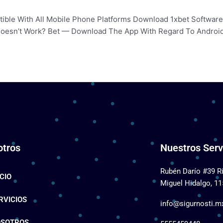
ible With All Mobile Phone Platforms Download 1xbet Software 
 Doesn’t Work? Bet — Download The App With Regard To Android
otros
Nuestros Serv
Rubén Darío #39 R
ICIO
Miguel Hidalgo, 1
RVICIOS
info@sigurnosti.m
SOTROS