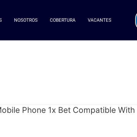
S
NOSOTROS
COBERTURA
VACANTES
obile Phone 1x Bet Compatible With 