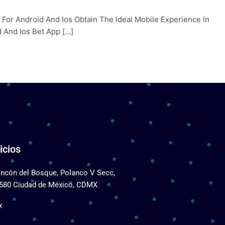
For Android And Ios Obtain The Ideal Mobile Experience In
 And Ios Bet App […]
icios
incón del Bosque, Polanco V Secc,
1580 Ciudad de México, CDMX
x