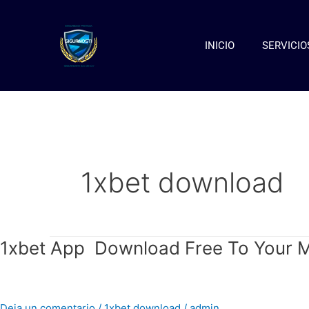
Ir
al
contenido
INICIO
SERVICIO
1xbet download
1xbet
1xbet App ️ Download Free To Your M
App
Download
Deja un comentario
/
1xbet download
/
admin