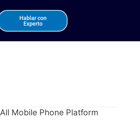
Hablar con
Experto
All Mobile Phone Platform